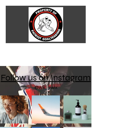
Follow us on Instagram
@wix
#wix